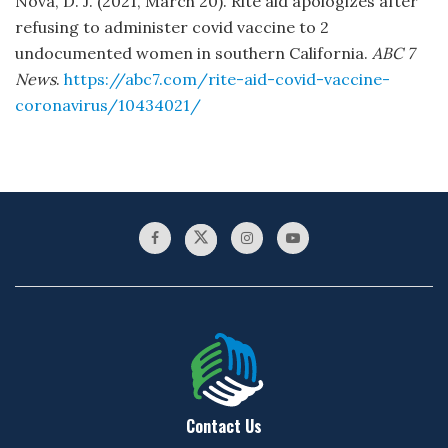
Nova, D. J. (2021, March 20). Rite aid apologizes after
refusing to administer covid vaccine to 2
undocumented women in southern California.
ABC 7
News
.
https://abc7.com/rite-aid-covid-vaccine-
coronavirus/10434021/
Contact Us