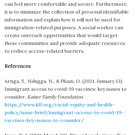
can feel more comfortable and secure. Furthermore,
it is to minimize the collection of personal identifiable
information and explain how it will not be used for
immigration-related purposes. A social worker can
create outreach opportunities that would target
these communities and provide adequate resources
to reduce access-related barriers.
References
Artiga, S., Ndugga, N., & Pham, O. (2021, January 13).
Immigrant access to covid-19 vaccines: key issues to
consider.
Kaiser Family Foundation
.
https://www.kff.org/racial-equity-and-health-
policy/issue-brief/immigrant-access-to-covid-19-
vaccines-key-issues-to-consider/