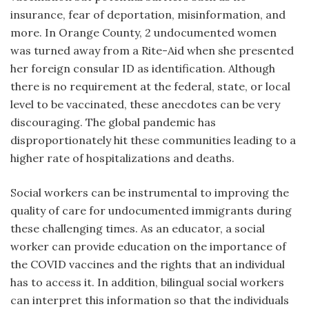
insurance, fear of deportation, misinformation, and
more. In Orange County, 2 undocumented women
was turned away from a Rite-Aid when she presented
her foreign consular ID as identification. Although
there is no requirement at the federal, state, or local
level to be vaccinated, these anecdotes can be very
discouraging. The global pandemic has
disproportionately hit these communities leading to a
higher rate of hospitalizations and deaths.
Social workers can be instrumental to improving the
quality of care for undocumented immigrants during
these challenging times. As an educator, a social
worker can provide education on the importance of
the COVID vaccines and the rights that an individual
has to access it. In addition, bilingual social workers
can interpret this information so that the individuals