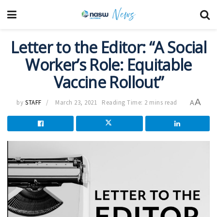
Letter to the Editor: “A Social
Worker’s Role: Equitable
Vaccine Rollout”
A
by
STAFF
March 23, 2021
Reading Time: 2 mins read
A