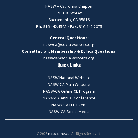
NASW – California Chapter
2110 K Street
Sacramento, CA 95816
Ph.
916.442.4565 •
Fax.
916.442.2075
General Questions:
naswca@socialworkers.org
Consultation, Membership & Ethics Questions:
naswca
@socialworkers.org
Quick Links
NASW National Website
NASW-CA Main Website
NASW-CA Online CE Program
NASW-CA Annual Conference
NASW-CA LLD Event
NASW-CA Social Media
© 2025
naswcanews
- All Rights Reserved.