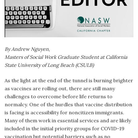
By Andrew Nguyen,
Masters of Social Work Graduate Student at California
State University of Long Beach (CSULB)
As the light at the end of the tunnel is burning brighter
as vaccines are rolling out, there are still many
challenges to overcome before life returns to
normalcy. One of the hurdles that vaccine distribution
is facing is accessibility for noncitizen immigrants.
Many of them work in essential services and are likely
included in the initial priority groups for COVID-19
vaccination but potential barriers such as no