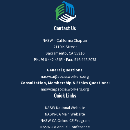
Contact Us
NASW – California Chapter
2110 K Street
Sacramento, CA 95816
Ph.
916.442.4565 •
Fax.
916.442.2075
General Questions:
naswca@socialworkers.org
Consultation, Membership & Ethics Questions:
naswca
@socialworkers.org
Quick Links
NASW National Website
NASW-CA Main Website
NASW-CA Online CE Program
NASW-CA Annual Conference