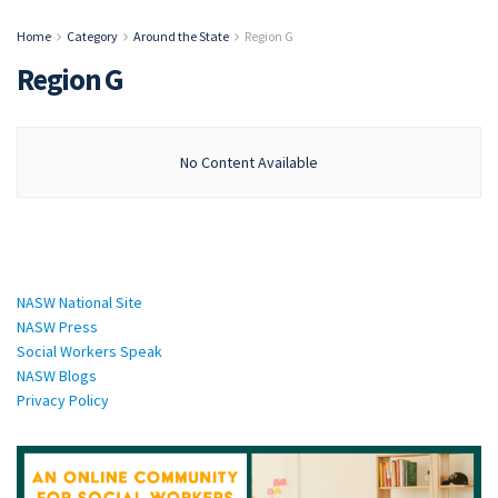
Home
Category
Around the State
Region G
Region G
No Content Available
National Sites:
NASW National Site
NASW Press
Social Workers Speak
NASW Blogs
Privacy Policy