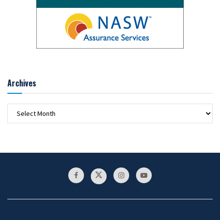
Archives
Archives