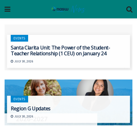
EVENTS
Santa Clarita Unit: The Power of the Student-
Teacher Relationship (1 CEU) on January 24
JULY 30, 2026
EVENTS
Region G Updates
JULY 30, 2026