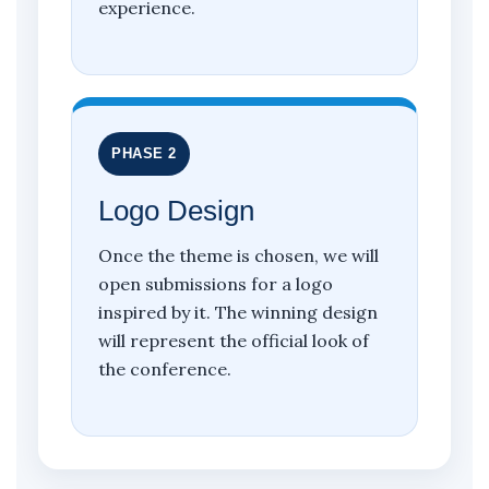
experience.
PHASE 2
Logo Design
Once the theme is chosen, we will
open submissions for a logo
inspired by it. The winning design
will represent the official look of
the conference.