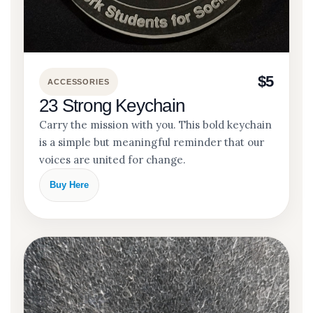
$5
ACCESSORIES
23 Strong Keychain
Carry the mission with you. This bold keychain
is a simple but meaningful reminder that our
voices are united for change.
Buy Here