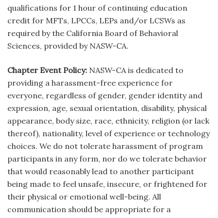
qualifications for 1 hour of continuing education
credit for MFTs, LPCCs, LEPs and/or LCSWs as
required by the California Board of Behavioral
Sciences, provided by NASW-CA.
Chapter Event Policy:
NASW-CA is dedicated to
providing a harassment-free experience for
everyone, regardless of gender, gender identity and
expression, age, sexual orientation, disability, physical
appearance, body size, race, ethnicity, religion (or lack
thereof), nationality, level of experience or technology
choices. We do not tolerate harassment of program
participants in any form, nor do we tolerate behavior
that would reasonably lead to another participant
being made to feel unsafe, insecure, or frightened for
their physical or emotional well-being. All
communication should be appropriate for a