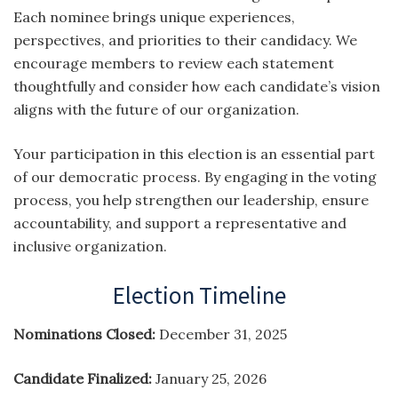
Each nominee brings unique experiences,
perspectives, and priorities to their candidacy. We
encourage members to review each statement
thoughtfully and consider how each candidate’s vision
aligns with the future of our organization.
Your participation in this election is an essential part
of our democratic process. By engaging in the voting
process, you help strengthen our leadership, ensure
accountability, and support a representative and
inclusive organization.
Election Timeline
Nominations Closed:
December 31, 2025
Candidate Finalized:
January 25, 2026