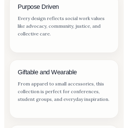
Purpose Driven
Every design reflects social work values
like advocacy, community, justice, and
collective care.
Giftable and Wearable
From apparel to small accessories, this
collection is perfect for conferences,
student groups, and everyday inspiration.