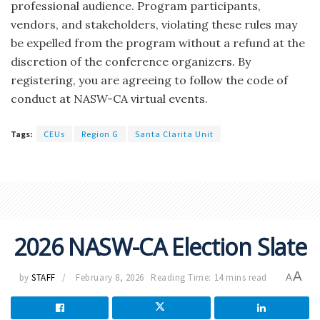
professional audience. Program participants,
vendors, and stakeholders, violating these rules may
be expelled from the program without a refund at the
discretion of the conference organizers. By
registering, you are agreeing to follow the code of
conduct at NASW-CA virtual events.
Tags:
CEUs
Region G
Santa Clarita Unit
2026 NASW-CA Election Slate
A
by
STAFF
February 8, 2026
Reading Time: 14 mins read
A