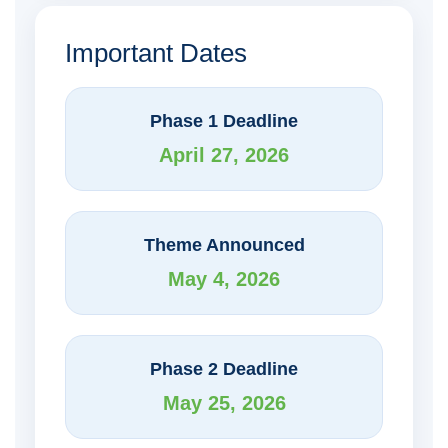
Important Dates
Phase 1 Deadline
April 27, 2026
Theme Announced
May 4, 2026
Phase 2 Deadline
May 25, 2026