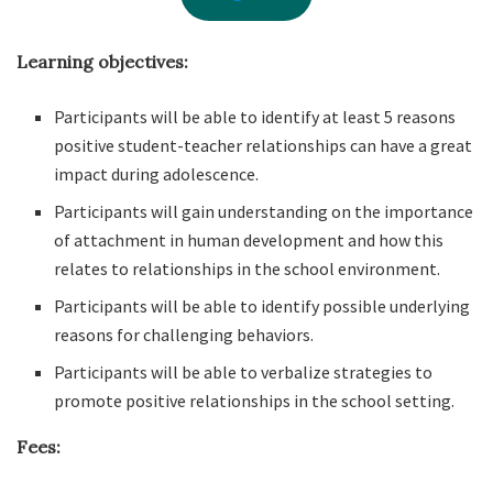
Learning objectives:
Participants will be able to identify at least 5 reasons
positive student-teacher relationships can have a great
impact during adolescence.
Participants will gain understanding on the importance
of attachment in human development and how this
relates to relationships in the school environment.
Participants will be able to identify possible underlying
reasons for challenging behaviors.
Participants will be able to verbalize strategies to
promote positive relationships in the school setting.
Fees: