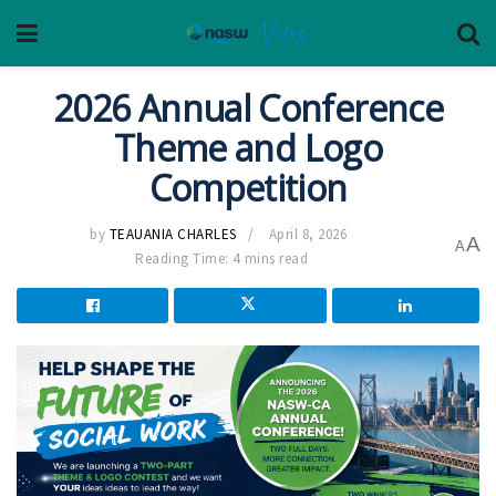
2026 Annual Conference
Theme and Logo
Competition
by
TEAUANIA CHARLES
April 8, 2026
A
A
Reading Time: 4 mins read