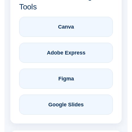
Tools
Canva
Adobe Express
Figma
Google Slides