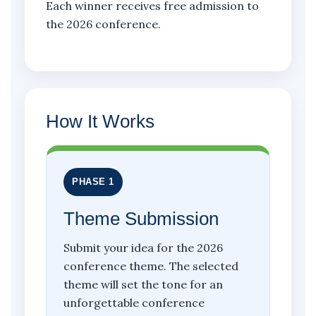
Each winner receives free admission to
the 2026 conference.
How It Works
PHASE 1
Theme Submission
Submit your idea for the 2026
conference theme. The selected
theme will set the tone for an
unforgettable conference