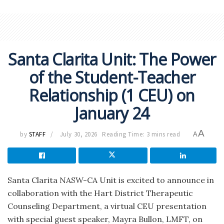
Santa Clarita Unit: The Power
of the Student-Teacher
Relationship (1 CEU) on
January 24
A
by
STAFF
July 30, 2026
Reading Time: 3 mins read
A
Santa Clarita NASW-CA Unit is excited to announce in
collaboration with the Hart District Therapeutic
Counseling Department, a virtual CEU presentation
with special guest speaker, Mayra Bullon, LMFT, on