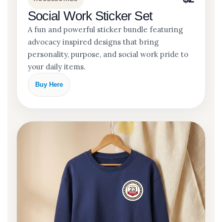
Social Work Sticker Set
A fun and powerful sticker bundle featuring
advocacy inspired designs that bring
personality, purpose, and social work pride to
your daily items.
Buy Here