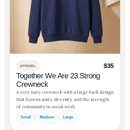
$35
APPAREL
Together We Are 23 Strong
Crewneck
A cozy navy crewneck with a large back design
that honors unity, diversity, and the strength
of community in social work.
Small
Medium
Large