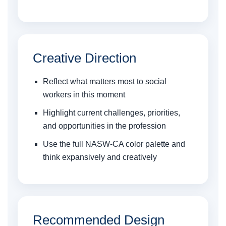
Creative Direction
Reflect what matters most to social
workers in this moment
Highlight current challenges, priorities,
and opportunities in the profession
Use the full NASW-CA color palette and
think expansively and creatively
Recommended Design