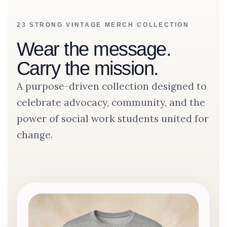
23 STRONG VINTAGE MERCH COLLECTION
Wear the message.
Carry the mission.
A purpose-driven collection designed to
celebrate advocacy, community, and the
power of social work students united for
change.