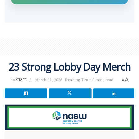
23 Strong Lobby Day Merch
A
by
STAFF
March 31, 2026
Reading Time: 9 mins read
A