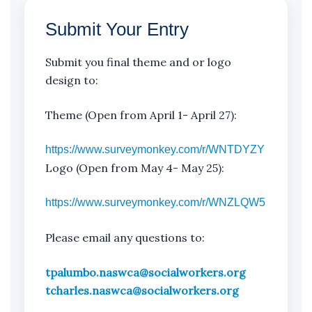
Submit Your Entry
Submit you final theme and or logo
design to:
Theme (Open from April 1- April 27):
https://www.surveymonkey.com/r/WNTDYZY
Logo (Open from May 4- May 25):
https://www.surveymonkey.com/r/WNZLQW5
Please email any questions to:
tpalumbo.naswca@socialworkers.org
tcharles.naswca@socialworkers.org