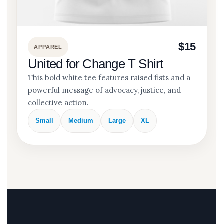
$15
APPAREL
United for Change T Shirt
This bold white tee features raised fists and a
powerful message of advocacy, justice, and
collective action.
Small
Medium
Large
XL