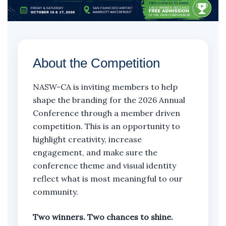
About the Competition
NASW-CA is inviting members to help
shape the branding for the 2026 Annual
Conference through a member driven
competition. This is an opportunity to
highlight creativity, increase
engagement, and make sure the
conference theme and visual identity
reflect what is most meaningful to our
community.
Two winners. Two chances to shine.