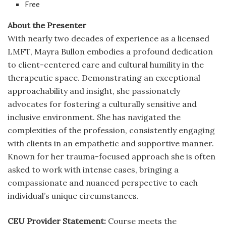
Free
About the Presenter
With nearly two decades of experience as a licensed
LMFT, Mayra Bullon embodies a profound dedication
to client-centered care and cultural humility in the
therapeutic space. Demonstrating an exceptional
approachability and insight, she passionately
advocates for fostering a culturally sensitive and
inclusive environment. She has navigated the
complexities of the profession, consistently engaging
with clients in an empathetic and supportive manner.
Known for her trauma-focused approach she is often
asked to work with intense cases, bringing a
compassionate and nuanced perspective to each
individual’s unique circumstances.
CEU Provider Statement:
Course meets the