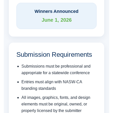
Winners Announced
June 1, 2026
Submission Requirements
Submissions must be professional and
appropriate for a statewide conference
Entries must align with NASW-CA
branding standards
All images, graphics, fonts, and design
elements must be original, owned, or
properly licensed by the submitter