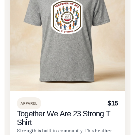
$15
APPAREL
Together We Are 23 Strong T
Shirt
Strength is built in community. This heather