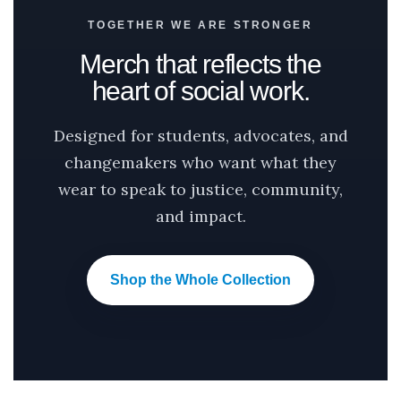
TOGETHER WE ARE STRONGER
Merch that reflects the
heart of social work.
Designed for students, advocates, and
changemakers who want what they
wear to speak to justice, community,
and impact.
Shop the Whole Collection