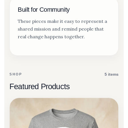
Built for Community
These pieces make it easy to represent a
shared mission and remind people that
real change happens together.
5 items
SHOP
Featured Products