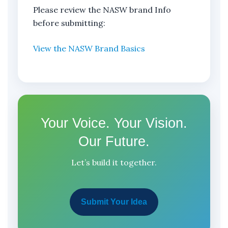
Please review the NASW brand Info
before submitting:
View the NASW Brand Basics
Your Voice. Your Vision.
Our Future.
Let’s build it together.
Submit Your Idea