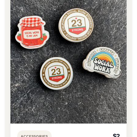
$2
ACCESSORIES