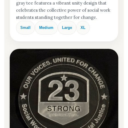
gray tee features a vibrant unity design that
celebrates the collective power of social work
students standing together for change.
Small
Medium
Large
XL