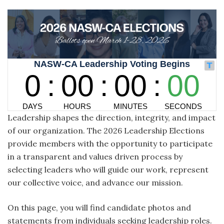
Leadership shapes the direction, integrity, and impact
of our organization. The 2026 Leadership Elections
provide members with the opportunity to participate
in a transparent and values driven process by
selecting leaders who will guide our work, represent
our collective voice, and advance our mission.
On this page, you will find candidate photos and
statements from individuals seeking leadership roles.