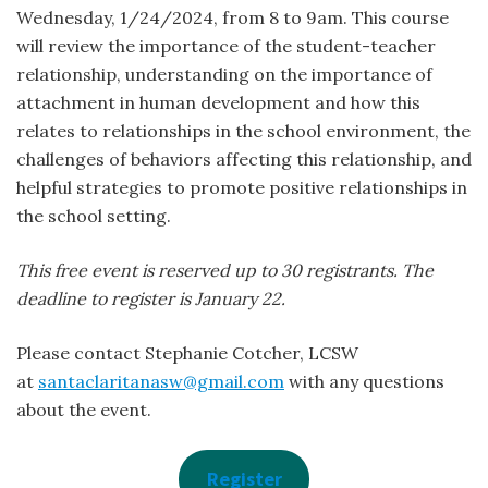
Wednesday, 1/24/2024, from 8 to 9am. This course
will review the importance of the student-teacher
relationship, understanding on the importance of
attachment in human development and how this
relates to relationships in the school environment, the
challenges of behaviors affecting this relationship, and
helpful strategies to promote positive relationships in
the school setting.
This free event is reserved up to 30 registrants. The
deadline to register is January 22.
Please contact Stephanie Cotcher, LCSW
at
santaclaritanasw@gmail.com
with any questions
about the event.
Register