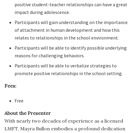
positive student-teacher relationships can have a great
impact during adolescence.
Participants will gain understanding on the importance
of attachment in human development and how this
relates to relationships in the school environment.
Participants will be able to identify possible underlying
reasons for challenging behaviors.
Participants will be able to verbalize strategies to
promote positive relationships in the school setting.
Fees:
Free
About the Presenter
With nearly two decades of experience as a licensed
LMFT, Mayra Bullon embodies a profound dedication