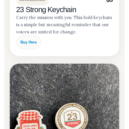
23 Strong Keychain
Carry the mission with you. This bold keychain
is a simple but meaningful reminder that our
voices are united for change.
Buy Here