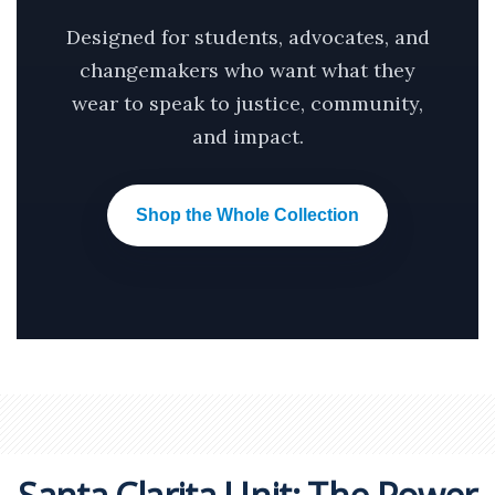
Designed for students, advocates, and
changemakers who want what they
wear to speak to justice, community,
and impact.
Shop the Whole Collection