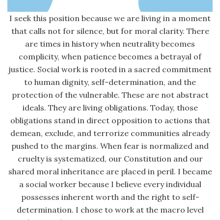
I seek this position because we are living in a moment
that calls not for silence, but for moral clarity. There
are times in history when neutrality becomes
complicity, when patience becomes a betrayal of
justice. Social work is rooted in a sacred commitment
to human dignity, self-determination, and the
protection of the vulnerable. These are not abstract
ideals. They are living obligations. Today, those
obligations stand in direct opposition to actions that
demean, exclude, and terrorize communities already
pushed to the margins. When fear is normalized and
cruelty is systematized, our Constitution and our
shared moral inheritance are placed in peril. I became
a social worker because I believe every individual
possesses inherent worth and the right to self-
determination. I chose to work at the macro level