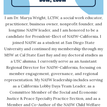
I am Dr. Marya Wright, LCSW, a social work educator,
practitioner, business owner, nonprofit founder, and
longtime NASW leader, and I am honored to be a
candidate for President-Elect of NASW-California. I
joined NASW as a student at San Diego State
University and continued my membership through my
MSW at Cal State East Bay and my doctoral studies as
a USC alumna. I currently serve as an Assistant
Regional Director for NASW-California, focusing on
member engagement, governance, and regional
representation. My NASW leadership includes serving
as a California Lobby Days Team Leader, as a
Committee Member of the Social and Economic
Justice & Peace Specialty Practice Section, and as a
Member and Co-Author of the NASW Child Welfare