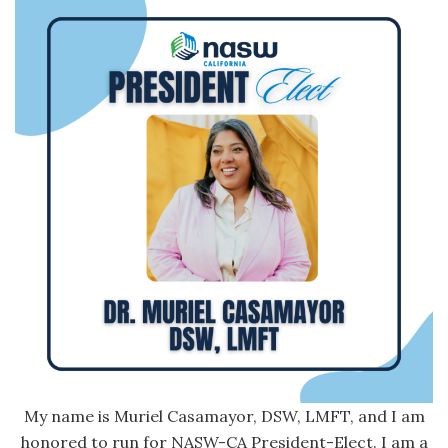
My name is Muriel Casamayor, DSW, LMFT, and I am
honored to run for NASW-CA President-Elect. I am a