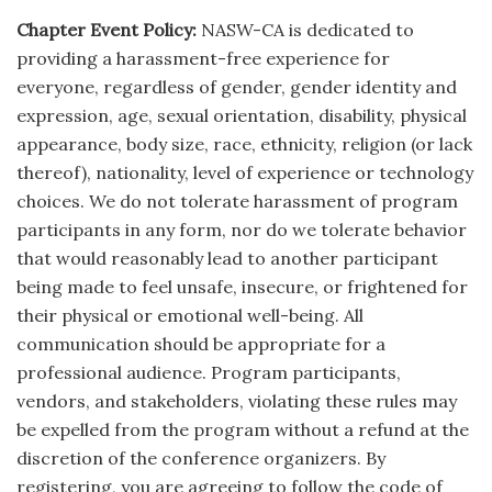
Chapter Event Policy:
NASW-CA is dedicated to
providing a harassment-free experience for
everyone, regardless of gender, gender identity and
expression, age, sexual orientation, disability, physical
appearance, body size, race, ethnicity, religion (or lack
thereof), nationality, level of experience or technology
choices. We do not tolerate harassment of program
participants in any form, nor do we tolerate behavior
that would reasonably lead to another participant
being made to feel unsafe, insecure, or frightened for
their physical or emotional well-being. All
communication should be appropriate for a
professional audience. Program participants,
vendors, and stakeholders, violating these rules may
be expelled from the program without a refund at the
discretion of the conference organizers. By
registering, you are agreeing to follow the code of