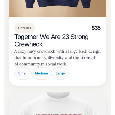
$35
APPAREL
Together We Are 23 Strong
Crewneck
A cozy navy crewneck with a large back design
that honors unity, diversity, and the strength
of community in social work.
Small
Medium
Large