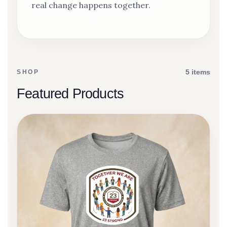
real change happens together.
5 items
SHOP
Featured Products