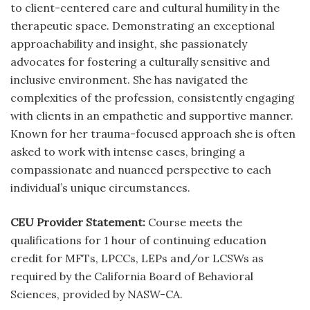
to client-centered care and cultural humility in the
therapeutic space. Demonstrating an exceptional
approachability and insight, she passionately
advocates for fostering a culturally sensitive and
inclusive environment. She has navigated the
complexities of the profession, consistently engaging
with clients in an empathetic and supportive manner.
Known for her trauma-focused approach she is often
asked to work with intense cases, bringing a
compassionate and nuanced perspective to each
individual’s unique circumstances.
CEU Provider Statement:
Course meets the
qualifications for 1 hour of continuing education
credit for MFTs, LPCCs, LEPs and/or LCSWs as
required by the California Board of Behavioral
Sciences, provided by NASW-CA.