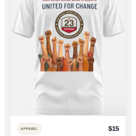
$15
APPAREL