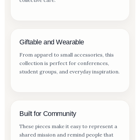
collective care.
Giftable and Wearable
From apparel to small accessories, this
collection is perfect for conferences,
student groups, and everyday inspiration.
Built for Community
These pieces make it easy to represent a
shared mission and remind people that