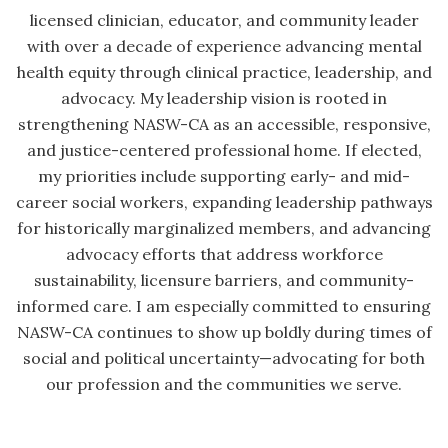
licensed clinician, educator, and community leader
with over a decade of experience advancing mental
health equity through clinical practice, leadership, and
advocacy. My leadership vision is rooted in
strengthening NASW-CA as an accessible, responsive,
and justice-centered professional home. If elected,
my priorities include supporting early- and mid-
career social workers, expanding leadership pathways
for historically marginalized members, and advancing
advocacy efforts that address workforce
sustainability, licensure barriers, and community-
informed care. I am especially committed to ensuring
NASW-CA continues to show up boldly during times of
social and political uncertainty—advocating for both
our profession and the communities we serve.