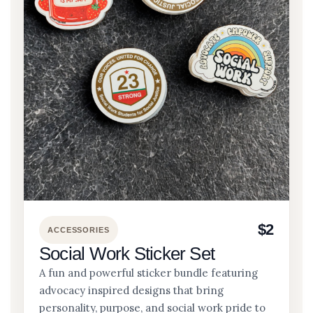
$2
ACCESSORIES
Social Work Sticker Set
A fun and powerful sticker bundle featuring
advocacy inspired designs that bring
personality, purpose, and social work pride to