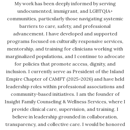
My work has been deeply informed by serving
undocumented, immigrant, and LGBTQIA+
communities, particularly those navigating systemic
barriers to care, safety, and professional
advancement. I have developed and supported
programs focused on culturally responsive services,
mentorship, and training for clinicians working with
marginalized populations, and I continue to advocate
for policies that promote access, dignity, and
inclusion. I currently serve as President of the Inland
Empire Chapter of CAMFT (2025–2026) and have held
leadership roles within professional associations and
community-based initiatives. I am the founder of
Insight Family Counseling & Wellness Services, where I
provide clinical care, supervision, and training. I
believe in leadership grounded in collaboration,
transparency, and collective care. I would be honored