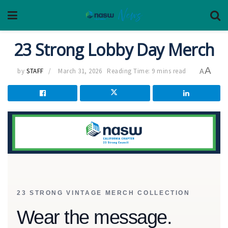
23 Strong Lobby Day Merch
A
by
STAFF
March 31, 2026
Reading Time: 9 mins read
A
23 STRONG VINTAGE MERCH COLLECTION
Wear the message.