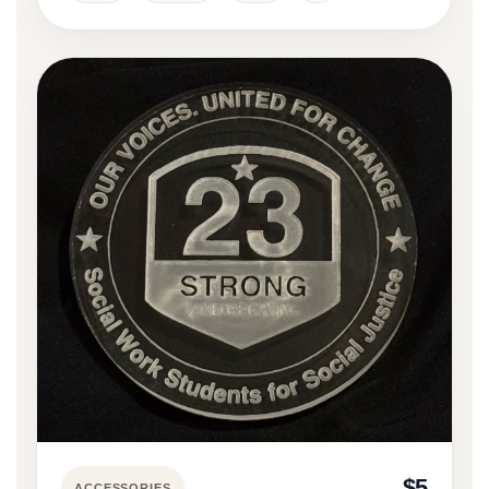
$5
ACCESSORIES