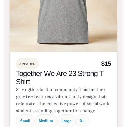
$15
APPAREL
Together We Are 23 Strong T
Shirt
Strength is built in community. This heather
gray tee features a vibrant unity design that
celebrates the collective power of social work
students standing together for change.
Small
Medium
Large
XL