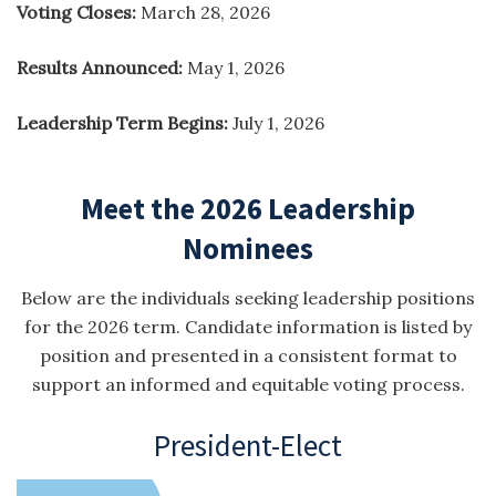
Voting Closes:
March 28, 2026
Results Announced:
May 1, 2026
Leadership Term Begins:
July 1, 2026
Meet the 2026 Leadership
Nominees
Below are the individuals seeking leadership positions
for the 2026 term. Candidate information is listed by
position and presented in a consistent format to
support an informed and equitable voting process.
President-Elect