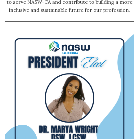
to serve NASW-CA and contribute to building a more
inclusive and sustainable future for our profession.