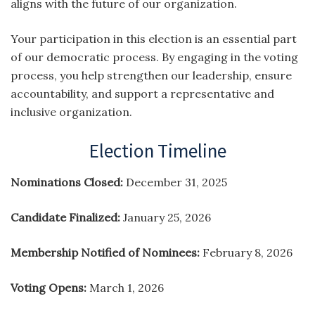
aligns with the future of our organization.
Your participation in this election is an essential part
of our democratic process. By engaging in the voting
process, you help strengthen our leadership, ensure
accountability, and support a representative and
inclusive organization.
Election Timeline
Nominations Closed:
December 31, 2025
Candidate Finalized:
January 25, 2026
Membership Notified of Nominees:
February 8, 2026
Voting Opens:
March 1, 2026