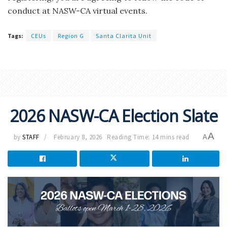
conduct at NASW-CA virtual events.
Tags:
CEUs
Region G
Santa Clarita Unit
2026 NASW-CA Election Slate
A
by
STAFF
February 8, 2026
Reading Time: 14 mins read
A