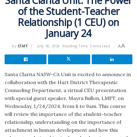
Santa Clarita Unit: The Power
of the Student-Teacher
Relationship (1 CEU) on
January 24
A
by
STAFF
July 30, 2026
Reading Time: 3 mins read
A
Santa Clarita NASW-CA Unit is excited to announce in
collaboration with the Hart District Therapeutic
Counseling Department, a virtual CEU presentation
with special guest speaker, Mayra Bullon, LMFT, on
Wednesday, 1/24/2024, from 8 to 9am. This course
will review the importance of the student-teacher
relationship, understanding on the importance of
attachment in human development and how this