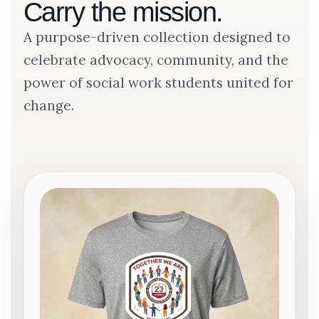
Carry the mission.
A purpose-driven collection designed to
celebrate advocacy, community, and the
power of social work students united for
change.