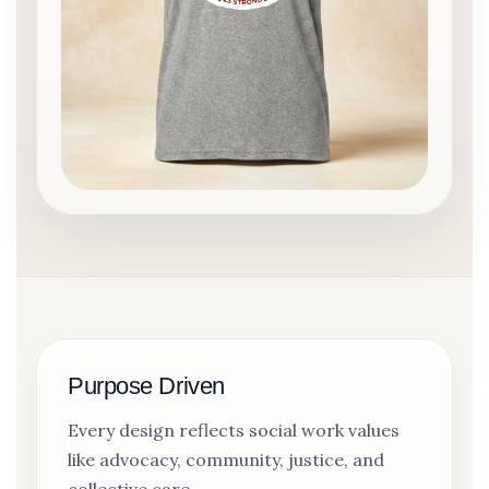
Purpose Driven
Every design reflects social work values
like advocacy, community, justice, and