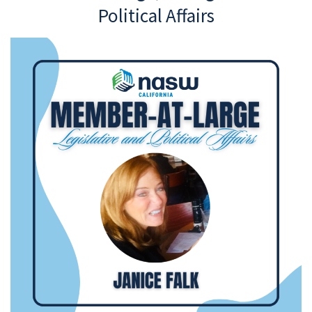
Political Affairs