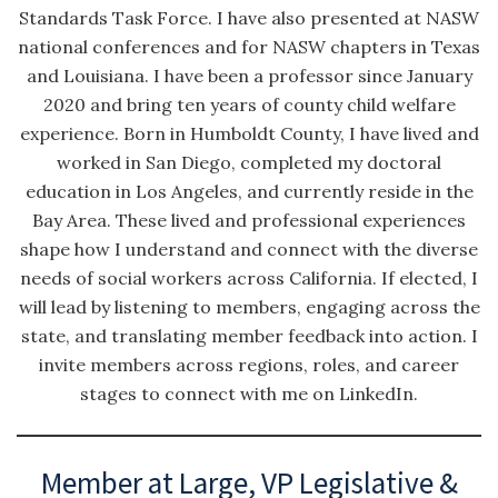
Standards Task Force. I have also presented at NASW
national conferences and for NASW chapters in Texas
and Louisiana. I have been a professor since January
2020 and bring ten years of county child welfare
experience. Born in Humboldt County, I have lived and
worked in San Diego, completed my doctoral
education in Los Angeles, and currently reside in the
Bay Area. These lived and professional experiences
shape how I understand and connect with the diverse
needs of social workers across California. If elected, I
will lead by listening to members, engaging across the
state, and translating member feedback into action. I
invite members across regions, roles, and career
stages to connect with me on LinkedIn.
Member at Large, VP Legislative &