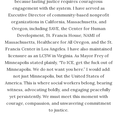
because lasting justice requires courageous
engagement with the system. I have served as
Executive Director of community-based nonprofit
organizations in California, Massachusetts, and
Oregon, including SAVE, the Center for Human
Development, St. Francis House, NAMI of
Massachusetts, Healthcare for All Oregon, and the St.
Francis Center in Los Angeles. I have also maintained
licensure as an LCSW in Virginia. As Mayor Frey of
Minneapolis stated plainly, “To ICE, get the fuck out of
Minneapolis. We do not want you here.” I would add:
not just Minneapolis, but the United States of
America. This is where social workers belong, bearing
witness, advocating boldly, and engaging peacefully
yet persistently. We must meet this moment with
courage, compassion, and unwavering commitment
to justice.