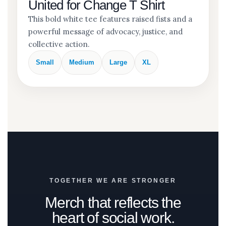
United for Change T Shirt
This bold white tee features raised fists and a
powerful message of advocacy, justice, and
collective action.
Small
Medium
Large
XL
TOGETHER WE ARE STRONGER
Merch that reflects the
heart of social work.