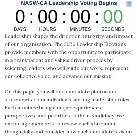
Leadership shapes the direction, integrity, and impact
of our organization. The 2026 Leadership Elections
provide members with the opportunity to participate
in a transparent and values driven process by
selecting leaders who will guide our work, represent
our collective voice, and advance our mission.
On this page, you will find candidate photos and
statements from individuals seeking leadership roles.
Each nominee brings unique experiences,
perspectives, and priorities to their candidacy. We
encourage members to review each statement
thoughtfully and consider how each candidate’s vision