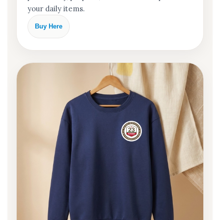
your daily items.
Buy Here