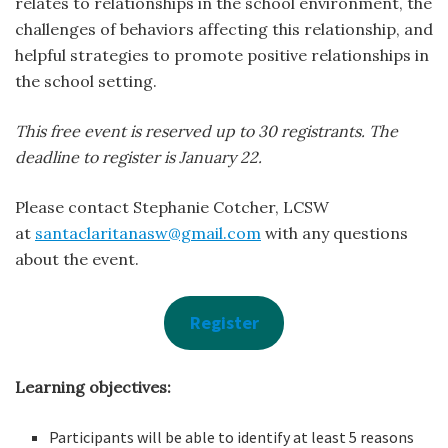
relates to relationships in the school environment, the
challenges of behaviors affecting this relationship, and
helpful strategies to promote positive relationships in
the school setting.
This free event is reserved up to 30 registrants. The
deadline to register is January 22.
Please contact Stephanie Cotcher, LCSW
at
santaclaritanasw@gmail.com
with any questions
about the event.
Register
Learning objectives:
Participants will be able to identify at least 5 reasons