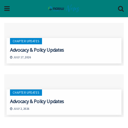
CHAPTER UPDATES
Advocacy & Policy Updates
JULY 17, 2026
CHAPTER UPDATES
Advocacy & Policy Updates
JULY 2, 2026