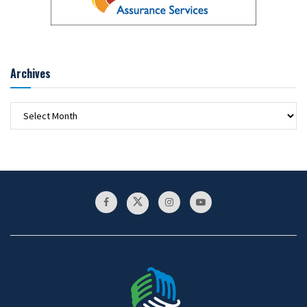
Archives
Archives