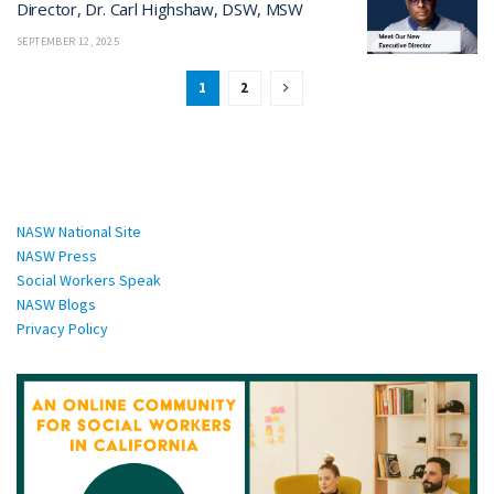
Director, Dr. Carl Highshaw, DSW, MSW
SEPTEMBER 12, 2025
1
2
National Sites:
NASW National Site
NASW Press
Social Workers Speak
NASW Blogs
Privacy Policy