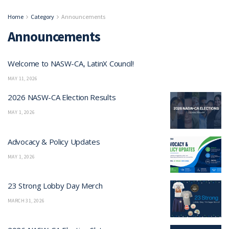
Home
Category
Announcements
Announcements
Welcome to NASW-CA, LatinX Council!
MAY 11, 2026
2026 NASW-CA Election Results
MAY 1, 2026
Advocacy & Policy Updates
MAY 1, 2026
23 Strong Lobby Day Merch
MARCH 31, 2026