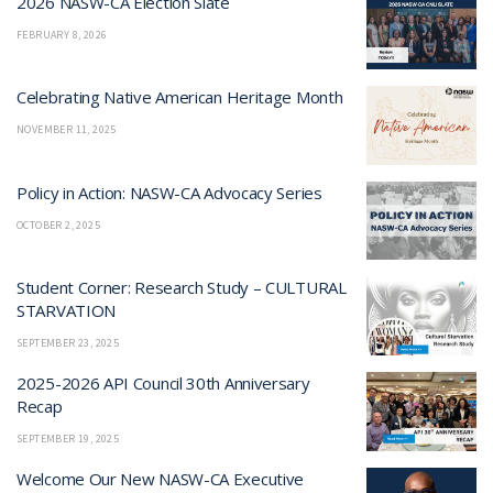
2026 NASW-CA Election Slate
FEBRUARY 8, 2026
Celebrating Native American Heritage Month
NOVEMBER 11, 2025
Policy in Action: NASW-CA Advocacy Series
OCTOBER 2, 2025
Student Corner: Research Study – CULTURAL
STARVATION
SEPTEMBER 23, 2025
2025-2026 API Council 30th Anniversary
Recap
SEPTEMBER 19, 2025
Welcome Our New NASW-CA Executive