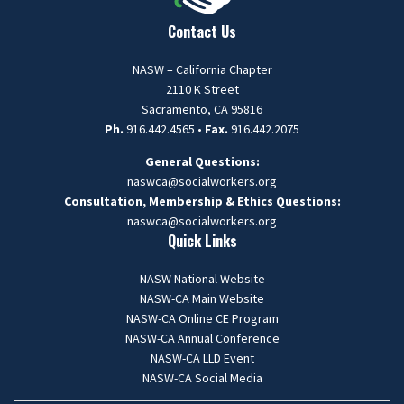
Contact Us
NASW – California Chapter
2110 K Street
Sacramento, CA 95816
Ph.
916.442.4565 •
Fax.
916.442.2075
General Questions:
naswca@socialworkers.org
Consultation, Membership & Ethics Questions:
naswca
@socialworkers.org
Quick Links
NASW National Website
NASW-CA Main Website
NASW-CA Online CE Program
NASW-CA Annual Conference
NASW-CA LLD Event
NASW-CA Social Media