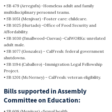
• SB 479 (Arregufn) -Homeless adult and family
multidisciplinary personnel teams.
• SB 1051 (Menjivar) -Foster care: childcare.
• SB 1025 (Hurtado) -Office of Food Security and
Affordability.
• SB 1030 (Smallwood-Cuevas) -CalWORKs: unrelated
adult male.
• SB 1077 (Gonzalez) – CalFresh: federal government
shutdowns.
• SB 1194 (Caballero) -Immigration Legal Fellowship
Project.
• SB 1201 (McNerney) – CalFresh: veteran eligibility.
Bills supported in Assembly
Committee on Education:
• SB 608 (Menjivar) -Sexual health.