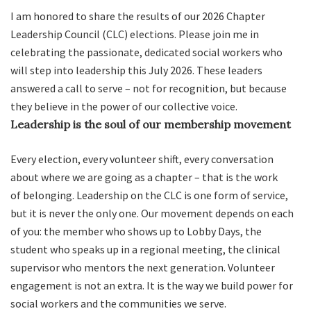
I am honored to share the results of our 2026 Chapter
Leadership Council (CLC) elections. Please join me in
celebrating the passionate, dedicated social workers who
will step into leadership this July 2026. These leaders
answered a call to serve – not for recognition, but because
they believe in the power of our collective voice.
Leadership is the soul of our membership movement
Every election, every volunteer shift, every conversation
about where we are going as a chapter – that is the work
of belonging. Leadership on the CLC is one form of service,
but it is never the only one. Our movement depends on each
of you: the member who shows up to Lobby Days, the
student who speaks up in a regional meeting, the clinical
supervisor who mentors the next generation. Volunteer
engagement is not an extra. It is the way we build power for
social workers and the communities we serve.