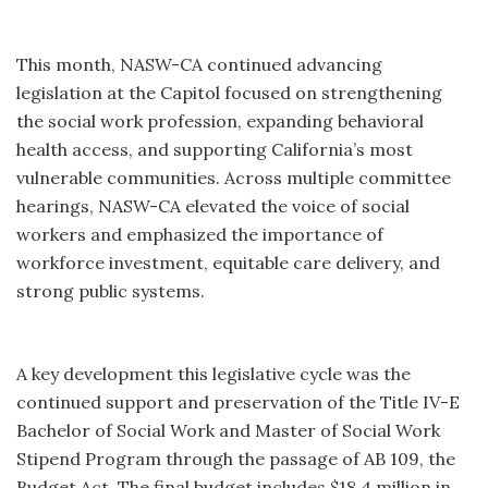
This month, NASW-CA continued advancing
legislation at the Capitol focused on strengthening
the social work profession, expanding behavioral
health access, and supporting California’s most
vulnerable communities. Across multiple committee
hearings, NASW-CA elevated the voice of social
workers and emphasized the importance of
workforce investment, equitable care delivery, and
strong public systems.
A key development this legislative cycle was the
continued support and preservation of the Title IV-E
Bachelor of Social Work and Master of Social Work
Stipend Program through the passage of AB 109, the
Budget Act. The final budget includes $18.4 million in