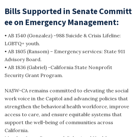
Bills Supported in Senate Committ
ee on Emergency Management:
• AB 1540 (Gonzalez) -988 Suicide & Crisis Lifeline:
LGBTQ+ youth.
• AB 1805 (Ransom) – Emergency services: State 911
Advisory Board.
• AB 1836 (Gabriel) -California State Nonprofit
Security Grant Program.
NASW-CA remains committed to elevating the social
work voice in the Capitol and advancing policies that
strengthen the behavioral health workforce, improve
access to care, and ensure equitable systems that
support the well-being of communities across
California.