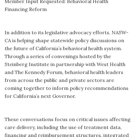
Member Input Requested: Behavioral Health
Financing Reform
In addition to its legislative advocacy efforts, NASW-
CA is helping shape statewide policy discussions on
the future of California’s behavioral health system.
Through a series of convenings hosted by the
Steinberg Institute in partnership with West Health
and The Kennedy Forum, behavioral health leaders
from across the public and private sectors are
coming together to inform policy recommendations
for California’s next Governor.
These conversations focus on critical issues affecting
care delivery, including the use of treatment data,
financing and reimbursement structures, integrated