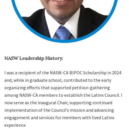
NASW Leadership History:
I was a recipient of the NASW-CA BIPOC Scholarship in 2024
and, while in graduate school, contributed to the early
organizing efforts that supported petition-gathering
among NASW-CA members to establish the Latinx Council. I
now serve as the inaugural Chair, supporting continued
implementation of the Council’s mission and advancing
engagement and services for members with lived Latinx
experience.