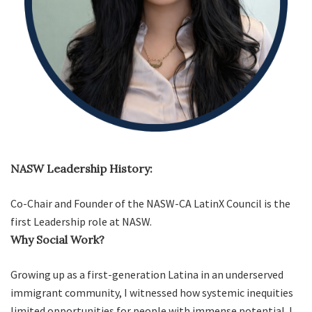
NASW Leadership History:
Co-Chair and Founder of the NASW-CA LatinX Council is the
first Leadership role at NASW.
Why Social Work?
Growing up as a first-generation Latina in an underserved
immigrant community, I witnessed how systemic inequities
limited opportunities for people with immense potential. I