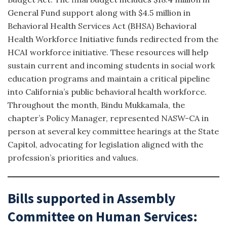
General Fund support along with $4.5 million in
Behavioral Health Services Act (BHSA) Behavioral
Health Workforce Initiative funds redirected from the
HCAI workforce initiative. These resources will help
sustain current and incoming students in social work
education programs and maintain a critical pipeline
into California’s public behavioral health workforce.
Throughout the month, Bindu Mukkamala, the
chapter’s Policy Manager, represented NASW-CA in
person at several key committee hearings at the State
Capitol, advocating for legislation aligned with the
profession’s priorities and values.
Bills supported in Assembly
Committee on Human Services: