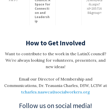
PM PT
Council: A
/EventDeta
Space for
ils.aspx?
Connecti
id=205716
on and
8&group=
Leadersh
ip
How to Get Involved
Want to contribute to the work in the LatinX council?
We’re always looking for volunteers, presenters, and
new ideas!
Email our Director of Membership and
Communications, Dr. Teauania Charles, DSW, LCSW at
tcharles.naswca@socialworkers.org
Follow us on social media!