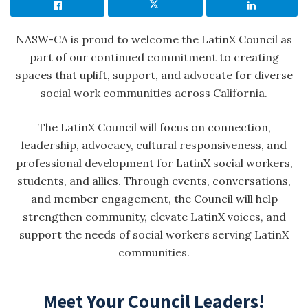
NASW-CA is proud to welcome the LatinX Council as
part of our continued commitment to creating
spaces that uplift, support, and advocate for diverse
social work communities across California.
The LatinX Council will focus on connection,
leadership, advocacy, cultural responsiveness, and
professional development for LatinX social workers,
students, and allies. Through events, conversations,
and member engagement, the Council will help
strengthen community, elevate LatinX voices, and
support the needs of social workers serving LatinX
communities.
Meet Your Council Leaders!