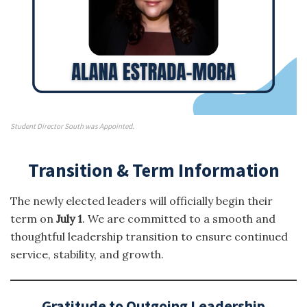
Student Director South was Appointed.
Transition & Term Information
The newly elected leaders will officially begin their
term on
July 1
. We are committed to a smooth and
thoughtful leadership transition to ensure continued
service, stability, and growth.
Gratitude to Outgoing Leadership