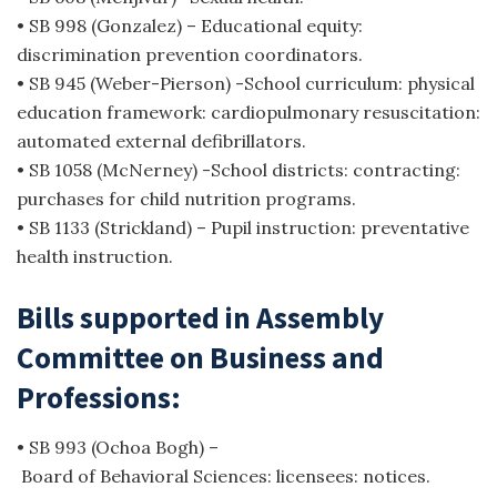
• SB 998 (Gonzalez) – Educational equity:
discrimination prevention coordinators.
• SB 945 (Weber-Pierson) -School curriculum: physical
education framework: cardiopulmonary resuscitation:
automated external defibrillators.
• SB 1058 (McNerney) -School districts: contracting:
purchases for child nutrition programs.
• SB 1133 (Strickland) – Pupil instruction: preventative
health instruction.
Bills supported in Assembly
Committee on Business and
Professions:
• SB 993 (Ochoa Bogh) –
Board of Behavioral Sciences: licensees: notices.