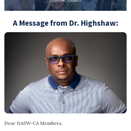
A Message from Dr. Highshaw:
Dear NASW-CA Members,