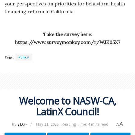
your perspectives on priorities for behavioral health
financing reform in California.
Take the survey here:
https://www.surveymonkey.com/r/WJK05X7
Tags:
Policy
Welcome to NASW-CA,
LatinX Council!
A
by
STAFF
May 11, 2026
Reading Time: 4 mins read
A