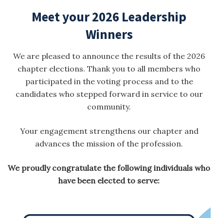
Meet your 2026 Leadership
Winners
We are pleased to announce the results of the 2026
chapter elections. Thank you to all members who
participated in the voting process and to the
candidates who stepped forward in service to our
community.
Your engagement strengthens our chapter and
advances the mission of the profession.
We proudly congratulate the following individuals who
have been elected to serve: