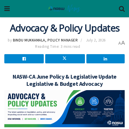
Advocacy & Policy Updates
by
BINDU MUKKAMALA, POLICY MANAGER
July 2, 2026
A
A
Reading Time: 3 mins read
NASW-CA June Policy & Legislative Update
Legislative & Budget Advocacy