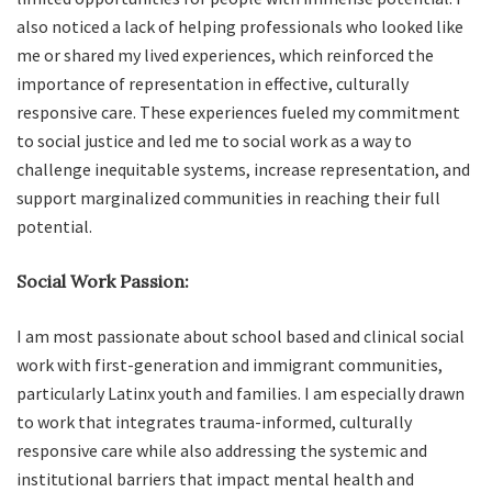
also noticed a lack of helping professionals who looked like
me or shared my lived experiences, which reinforced the
importance of representation in effective, culturally
responsive care. These experiences fueled my commitment
to social justice and led me to social work as a way to
challenge inequitable systems, increase representation, and
support marginalized communities in reaching their full
potential.
Social Work Passion:
I am most passionate about school based and clinical social
work with first-generation and immigrant communities,
particularly Latinx youth and families. I am especially drawn
to work that integrates trauma-informed, culturally
responsive care while also addressing the systemic and
institutional barriers that impact mental health and