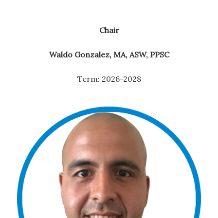
Chair
Waldo Gonzalez, MA, ASW, PPSC
Term: 2026-2028