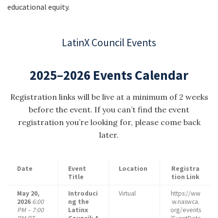
educational equity.
LatinX Council Events
2025–2026 Events Calendar
Registration links will be live at a minimum of 2 weeks
before the event. If you can’t find the event
registration you’re looking for, please come back
later.
Date
Event
Location
Registra
Title
tion Link
May 20,
Introduci
Virtual
https://ww
2026
6:00
ng the
w.naswca.
PM – 7:00
Latinx
org/events