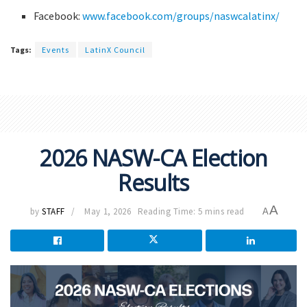
Facebook:
www.facebook.com/groups/naswcalatinx/
Tags:
Events
LatinX Council
2026 NASW-CA Election
Results
A
by
STAFF
May 1, 2026
Reading Time: 5 mins read
A