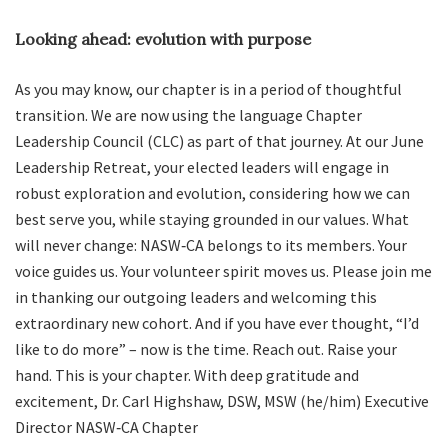
Looking ahead: evolution with purpose
As you may know, our chapter is in a period of thoughtful
transition. We are now using the language Chapter
Leadership Council (CLC) as part of that journey. At our June
Leadership Retreat, your elected leaders will engage in
robust exploration and evolution, considering how we can
best serve you, while staying grounded in our values. What
will never change: NASW‑CA belongs to its members. Your
voice guides us. Your volunteer spirit moves us. Please join me
in thanking our outgoing leaders and welcoming this
extraordinary new cohort. And if you have ever thought, “I’d
like to do more” – now is the time. Reach out. Raise your
hand. This is your chapter. With deep gratitude and
excitement, Dr. Carl Highshaw, DSW, MSW (he/him) Executive
Director NASW‑CA Chapter