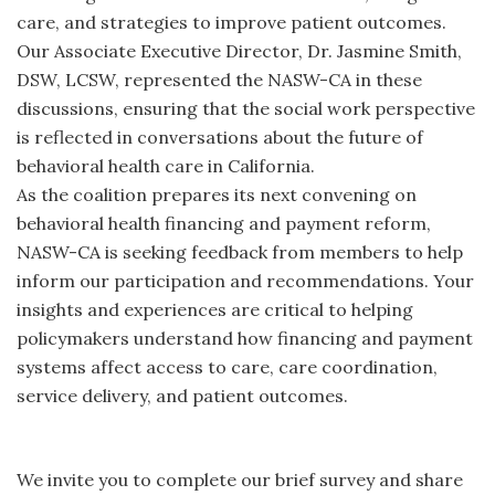
care, and strategies to improve patient outcomes.
Our Associate Executive Director, Dr. Jasmine Smith,
DSW, LCSW, represented the NASW-CA in these
discussions, ensuring that the social work perspective
is reflected in conversations about the future of
behavioral health care in California.
As the coalition prepares its next convening on
behavioral health financing and payment reform,
NASW-CA is seeking feedback from members to help
inform our participation and recommendations. Your
insights and experiences are critical to helping
policymakers understand how financing and payment
systems affect access to care, care coordination,
service delivery, and patient outcomes.
We invite you to complete our brief survey and share