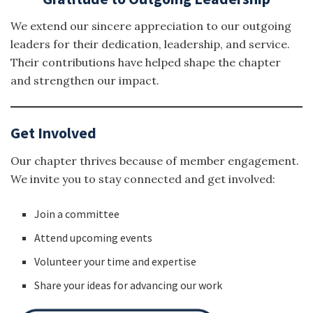
We extend our sincere appreciation to our outgoing
leaders for their dedication, leadership, and service.
Their contributions have helped shape the chapter
and strengthen our impact.
Get Involved
Our chapter thrives because of member engagement.
We invite you to stay connected and get involved:
Join a committee
Attend upcoming events
Volunteer your time and expertise
Share your ideas for advancing our work