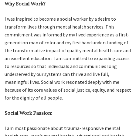
Why Social Work?
I was inspired to become a social worker by a desire to
transform lives through mental health services. This
commitment was informed by my lived experience as a first-
generation man of color and my firsthand understanding of
the transformative impact of quality mental health care and
an excellent education. I am committed to expanding access
to resources so that individuals and communities long
underserved by our systems can thrive and live full,
meaningful lives. Social work resonated deeply with me
because of its core values of social justice, equity, and respect
for the dignity of all people.
Social Work Passion:
I am most passionate about trauma-responsive mental