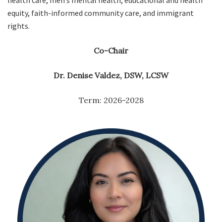
health care, men’s mental health, educational and health
equity, faith-informed community care, and immigrant
rights.
Co-Chair
Dr. Denise Valdez, DSW, LCSW
Term: 2026-2028