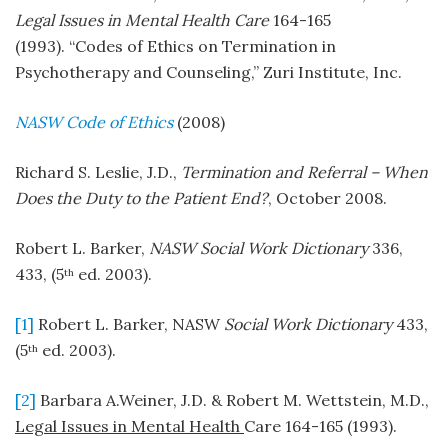
Legal Issues in Mental Health Care
164-165
(1993). “Codes of Ethics on Termination in
Psychotherapy and Counseling,” Zuri Institute, Inc.
NASW Code of Ethics
(2008)
Richard S. Leslie, J.D.,
Termination and Referral – When
Does the Duty to the Patient End?
, October 2008.
Robert L. Barker,
NASW
Social Work Dictionary
336,
433, (5
ed. 2003).
th
[1]
Robert L. Barker, NASW
Social Work Dictionary
433,
(5
ed. 2003).
th
[2]
Barbara A.Weiner, J.D. & Robert M. Wettstein, M.D.,
Legal Issues in Mental Health
Care 164-165 (1993).