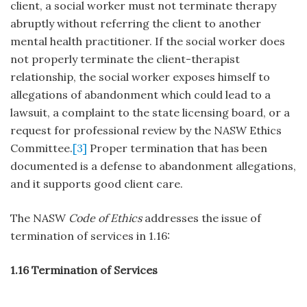
client, a social worker must not terminate therapy
abruptly without referring the client to another
mental health practitioner. If the social worker does
not properly terminate the client-therapist
relationship, the social worker exposes himself to
allegations of abandonment which could lead to a
lawsuit, a complaint to the state licensing board, or a
request for professional review by the NASW Ethics
Committee.
[3]
Proper termination that has been
documented is a defense to abandonment allegations,
and it supports good client care.
The NASW
Code of Ethics
addresses the issue of
termination of services in 1.16:
1.16 Termination of Services