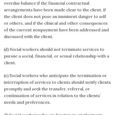
overdue balance if the financial contractual
arrangements have been made clear to the client, if
the client does not pose an imminent danger to self
or others, and if the clinical and other consequences
of the current nonpayment have been addressed and
discussed with the client.
(d) Social workers should not terminate services to
pursue a social, financial, or sexual relationship with a
client.
(e) Social workers who anticipate the termination or
interruption of services to clients should notify clients
promptly and seek the transfer, referral, or
continuation of services in relation to the clients’
needs and preferences.
(f) Social workers who are leaving an employment