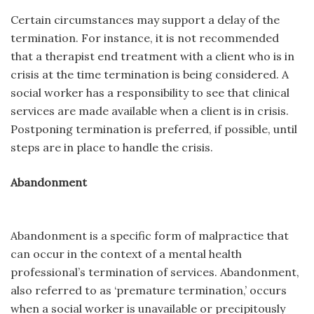
Certain circumstances may support a delay of the
termination. For instance, it is not recommended
that a therapist end treatment with a client who is in
crisis at the time termination is being considered. A
social worker has a responsibility to see that clinical
services are made available when a client is in crisis.
Postponing termination is preferred, if possible, until
steps are in place to handle the crisis.
Abandonment
Abandonment is a specific form of malpractice that
can occur in the context of a mental health
professional’s termination of services. Abandonment,
also referred to as ‘premature termination,’ occurs
when a social worker is unavailable or precipitously