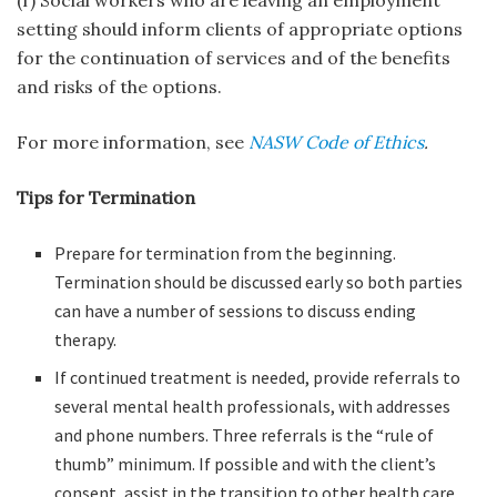
setting should inform clients of appropriate options
for the continuation of services and of the benefits
and risks of the options.
For more information, see
NASW Code of Ethics
.
Tips for Termination
Prepare for termination from the beginning.
Termination should be discussed early so both parties
can have a number of sessions to discuss ending
therapy.
If continued treatment is needed, provide referrals to
several mental health professionals, with addresses
and phone numbers. Three referrals is the “rule of
thumb” minimum. If possible and with the client’s
consent, assist in the transition to other health care