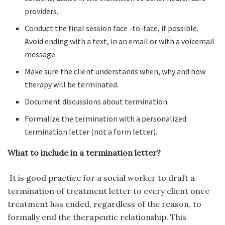
providers.
Conduct the final session face -to-face, if possible.
Avoid ending with a text, in an email or with a voicemail
message.
Make sure the client understands when, why and how
therapy will be terminated.
Document discussions about termination.
Formalize the termination with a personalized
termination letter (not a form letter).
What to include in a termination letter?
It is good practice for a social worker to draft a
termination of treatment letter to every client once
treatment has ended, regardless of the reason, to
formally end the therapeutic relationship. This