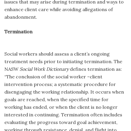
issues that may arise during termination and ways to
enhance client care while avoiding allegations of
abandonment.
Termination
Social workers should assess a client’s ongoing
treatment needs prior to initiating termination. The
NASW
Social Work Dictionary
defines termination as:
“The conclusion of the social worker –client
intervention process; a systematic procedure for
disengaging the working relationship. It occurs when
goals are reached, when the specified time for
working has ended, or when the client is no longer
interested in continuing. Termination often includes
evaluating the progress toward goal achievement,
working through resistance, denial, and flight into