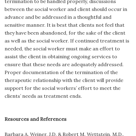
termination to be handled properly, discussions
between the social worker and client should occur in
advance and be addressed in a thoughtful and
sensitive manner. It is best that clients not feel that
they have been abandoned, for the sake of the client
as well as the social worker. If continued treatment is
needed, the social worker must make an effort to
assist the client in obtaining ongoing services to
ensure that these needs are adequately addressed.
Proper documentation of the termination of the
therapeutic relationship with the client will provide
support for the social workers’ effort to meet the
clients’ needs as treatment ends.
Resources and References
Barbara A. Weiner, J.D. & Robert M. Wettstein, M.D.,