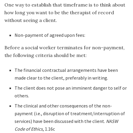
One way to establish that timeframe is to think about
how long you want to be the therapist of record
without seeing a client.
Non-payment of agreed upon fees:
Before a social worker terminates for non-payment,
the following criteria should be met:
The financial contractual arrangements have been
made clear to the client, preferably in writing.
The client does not pose an imminent danger to self or
others.
The clinical and other consequences of the non-
payment (i.e., disruption of treatment/interruption of
services) have been discussed with the client.
NASW
Code of Ethics
, 1.16c