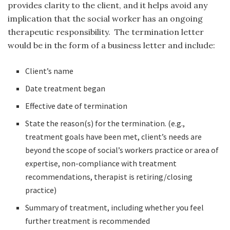
provides clarity to the client, and it helps avoid any
implication that the social worker has an ongoing
therapeutic responsibility. The termination letter
would be in the form of a business letter and include:
Client’s name
Date treatment began
Effective date of termination
State the reason(s) for the termination. (e.g.,
treatment goals have been met, client’s needs are
beyond the scope of social’s workers practice or area of
expertise, non-compliance with treatment
recommendations, therapist is retiring/closing
practice)
Summary of treatment, including whether you feel
further treatment is recommended