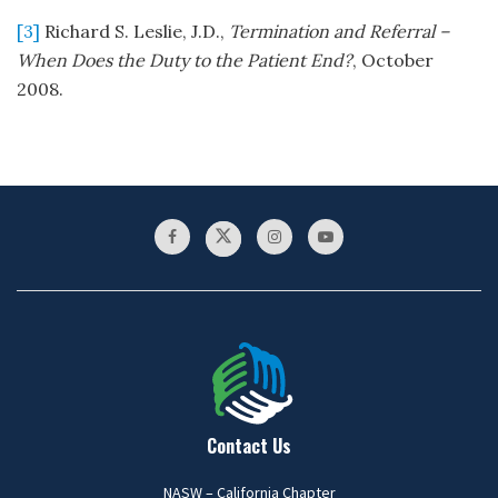
[3]
Richard S. Leslie, J.D.,
Termination and Referral –
When Does the Duty to the Patient End?
, October
2008.
Contact Us
NASW – California Chapter