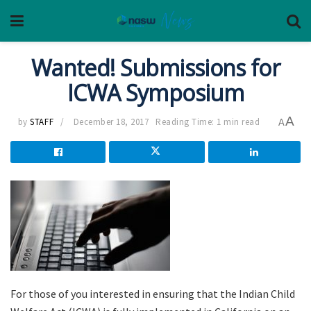
Wanted! Submissions for
ICWA Symposium
A
by
STAFF
December 18, 2017
Reading Time: 1 min read
A
For those of you interested in ensuring that the Indian Child