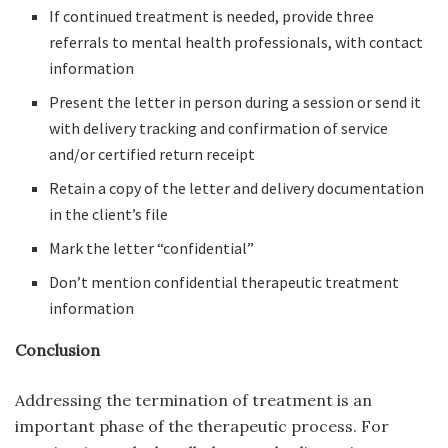
If continued treatment is needed, provide three
referrals to mental health professionals, with contact
information
Present the letter in person during a session or send it
with delivery tracking and confirmation of service
and/or certified return receipt
Retain a copy of the letter and delivery documentation
in the client’s file
Mark the letter “confidential”
Don’t mention confidential therapeutic treatment
information
Conclusion
Addressing the termination of treatment is an
important phase of the therapeutic process. For