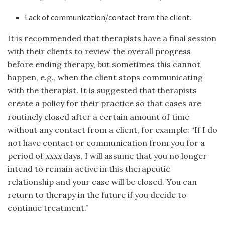
Lack of communication/contact from the client.
It is recommended that therapists have a final session
with their clients to review the overall progress
before ending therapy, but sometimes this cannot
happen, e.g., when the client stops communicating
with the therapist. It is suggested that therapists
create a policy for their practice so that cases are
routinely closed after a certain amount of time
without any contact from a client, for example: “If I do
not have contact or communication from you for a
period of
xxxx
days, I will assume that you no longer
intend to remain active in this therapeutic
relationship and your case will be closed. You can
return to therapy in the future if you decide to
continue treatment.”