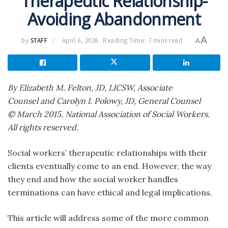
Therapeutic Relationship-
Avoiding Abandonment
A
by
STAFF
April 6, 2026
Reading Time: 7 mins read
A
By Elizabeth M. Felton, JD, LICSW, Associate
Counsel
and Carolyn I. Polowy, JD, General Counsel
© March 2015. National Association of Social Workers.
All rights reserved.
Social workers’ therapeutic relationships with their
clients eventually come to an end. However, the way
they end and how the social worker handles
terminations can have ethical and legal implications.
This article will address some of the more common