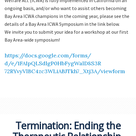
Welfare Act (ICWA) is fully implemented in California on an
ongoing basis, and/or who want to assist others becoming
Bay Area ICWA champions in the coming year, please see the
details of a Bay Area ICWA Symposium in the link below.
We invite you to submit your idea for a workshop at our first
Bay Area-wide symposium!
https://docs.google.com/forms/
d/e/1FAIpQLSdlgP0HbFygWalD8S3R
72RYvyVlBC4zc3WLiABJTkh7_Xtj3A
/viewform
Termination: Ending the