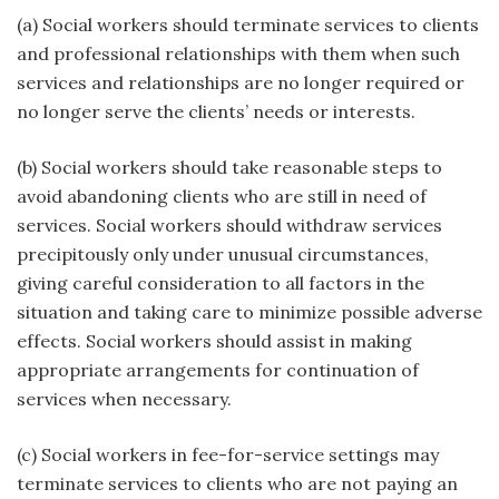
(a) Social workers should terminate services to clients
and professional relationships with them when such
services and relationships are no longer required or
no longer serve the clients’ needs or interests.
(b) Social workers should take reasonable steps to
avoid abandoning clients who are still in need of
services. Social workers should withdraw services
precipitously only under unusual circumstances,
giving careful consideration to all factors in the
situation and taking care to minimize possible adverse
effects. Social workers should assist in making
appropriate arrangements for continuation of
services when necessary.
(c) Social workers in fee-for-service settings may
terminate services to clients who are not paying an