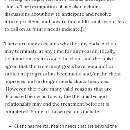
illness. The termination phase also includes
discussions about how to anticipate and resolve
future problems and how to find additional resources
to call on as future needs indicate.
[1]
”
There are many reasons why therapy ends. A client
may terminate at any time for any reason. Ideally,
termination occurs once the client and therapist
agree that the treatment goals have been met or
sufficient progress has been made and/or the client
improves and no longer needs clinical services.
However, there are many valid reasons that are
discussed below as to why the therapist-client
relationship may end the treatment before it is
completed. Some of those reasons include:
Client has mental health needs that are beyond the