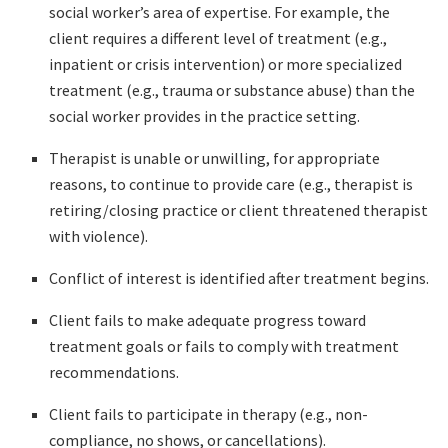
social worker’s area of expertise. For example, the
client requires a different level of treatment (e.g.,
inpatient or crisis intervention) or more specialized
treatment (e.g., trauma or substance abuse) than the
social worker provides in the practice setting.
Therapist is unable or unwilling, for appropriate
reasons, to continue to provide care (e.g., therapist is
retiring/closing practice or client threatened therapist
with violence).
Conflict of interest is identified after treatment begins.
Client fails to make adequate progress toward
treatment goals or fails to comply with treatment
recommendations.
Client fails to participate in therapy (e.g., non-
compliance, no shows, or cancellations).