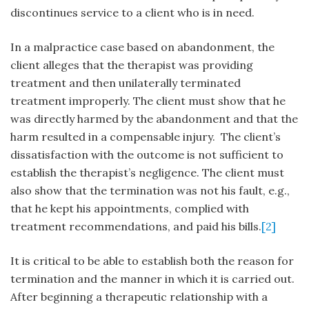
discontinues service to a client who is in need.
In a malpractice case based on abandonment, the
client alleges that the therapist was providing
treatment and then unilaterally terminated
treatment improperly. The client must show that he
was directly harmed by the abandonment and that the
harm resulted in a compensable injury. The client’s
dissatisfaction with the outcome is not sufficient to
establish the therapist’s negligence. The client must
also show that the termination was not his fault, e.g.,
that he kept his appointments, complied with
treatment recommendations, and paid his bills.
[2]
It is critical to be able to establish both the reason for
termination and the manner in which it is carried out.
After beginning a therapeutic relationship with a