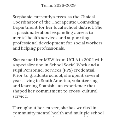
Term: 2026-2029
Stephanie currently serves as the Clinical
Coordinator of the Therapeutic Counseling
Department for her local school district. She
is passionate about expanding access to
mental health services and supporting
professional development for social workers
and helping professionals.
She earned her MSW from UCLA in 2002 with
a specialization in School Social Work and a
Pupil Personnel Services (PPS) credential.
Prior to graduate school, she spent several
years living in South America, volunteering
and learning Spanish—an experience that
shaped her commitment to cross-cultural
service.
Throughout her career, she has worked in
community mental health and multiple school