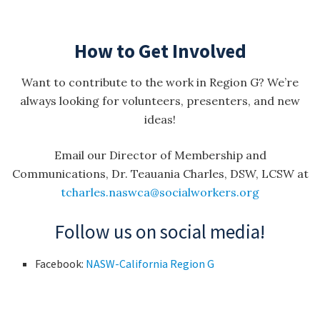
How to Get Involved
Want to contribute to the work in Region G? We’re
always looking for volunteers, presenters, and new
ideas!
Email our Director of Membership and
Communications, Dr. Teauania Charles, DSW, LCSW at
tcharles.naswca@socialworkers.org
Follow us on social media!
Facebook:
NASW-California Region G