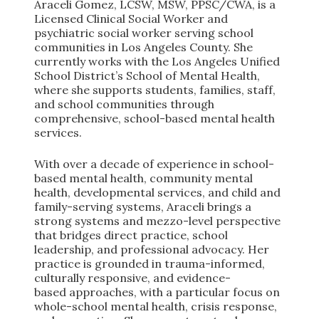
Araceli Gomez, LCSW, MSW, PPSC/CWA, is a
Licensed Clinical Social Worker and
psychiatric social worker serving school
communities in Los Angeles County. She
currently works with the Los Angeles Unified
School District’s School of Mental Health,
where she supports students, families, staff,
and school communities through
comprehensive, school-based mental health
services.
With over a decade of experience in school-
based mental health, community mental
health, developmental services, and child and
family-serving systems, Araceli brings a
strong systems and mezzo-level perspective
that bridges direct practice, school
leadership, and professional advocacy. Her
practice is grounded in trauma-informed,
culturally responsive, and evidence-
based approaches, with a particular focus on
whole-school mental health, crisis response,