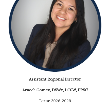
Assistant Regional Director
Araceli Gomez, DSWc
, LCSW, PPSC
Term: 2026-2029