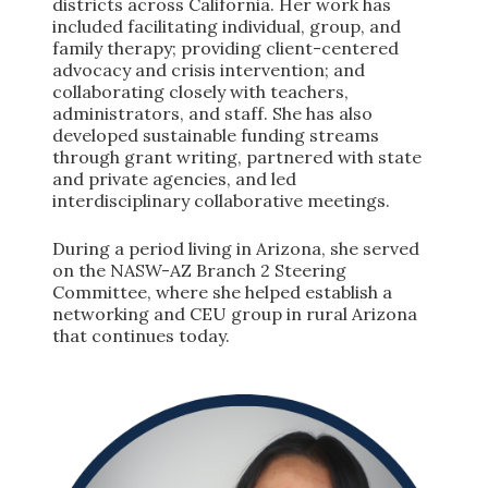
districts across California. Her work has
included facilitating individual, group, and
family therapy; providing client-centered
advocacy and crisis intervention; and
collaborating closely with teachers,
administrators, and staff. She has also
developed sustainable funding streams
through grant writing, partnered with state
and private agencies, and led
interdisciplinary collaborative meetings.
During a period living in Arizona, she served
on the NASW-AZ Branch 2 Steering
Committee, where she helped establish a
networking and CEU group in rural Arizona
that continues today.