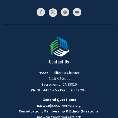
Contact Us
NASW – California Chapter
2110 K Street
Sacramento, CA 95816
Ph.
916.442.4565 •
Fax.
916.442.2075
General Questions:
naswca@socialworkers.org
Consultation, Membership & Ethics Questions:
naswca
@socialworkers.org