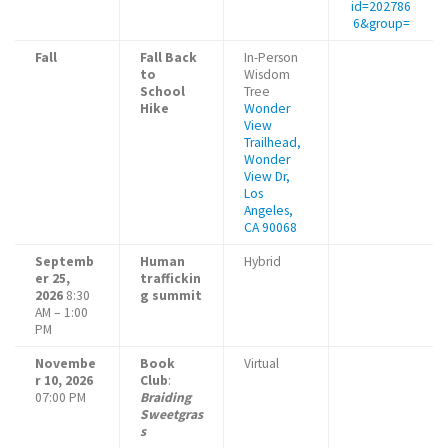
id=202786
6&group=
Fall
Fall Back
In-Person
to
Wisdom
School
Tree
Hike
Wonder
View
Trailhead,
Wonder
View Dr,
Los
Angeles,
CA 90068
Septemb
Human
Hybrid
er 25,
traffickin
2026
8:30
g summit
AM – 1:00
PM
Novembe
Book
Virtual
r 10, 2026
Club
:
07:00 PM
Braiding
Sweetgras
s