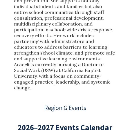
and prevention. She supports not only
individual students and families but also
entire school communities through staff
consultation, professional development,
multidisciplinary collaboration, and
participation in school-wide crisis response
recovery efforts. Her work includes
partnering with administrators and
educators to address barriers to learning,
strengthen school climate, and promote safe
and supportive learning environments.
Araceli is currently pursuing a Doctor of
Social Work (DSW) at California Baptist
University, with a focus on community-
engaged practice, leadership, and systemic
change.
Region G Events
2026–2027 Events Calendar