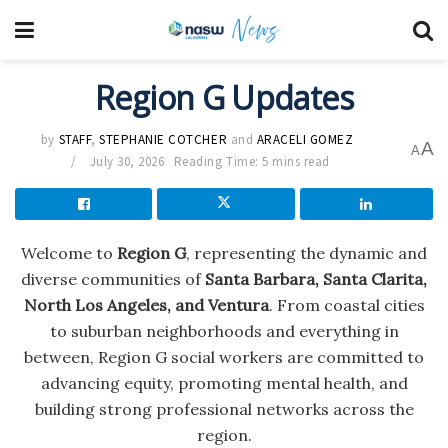
Region G Updates
by
STAFF
,
STEPHANIE COTCHER
and
ARACELI GOMEZ
A
A
July 30, 2026
Reading Time: 5 mins read
Welcome to
Region G
, representing the dynamic and
diverse communities of
Santa Barbara, Santa Clarita,
North Los Angeles, and Ventura
. From coastal cities
to suburban neighborhoods and everything in
between, Region G social workers are committed to
advancing equity, promoting mental health, and
building strong professional networks across the
region.