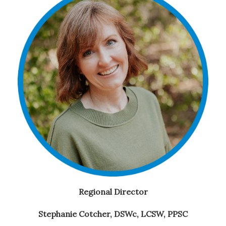
Regional Director
Stephanie Cotcher,
DSWc, LCSW, PPSC