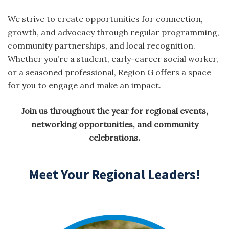
We strive to create opportunities for connection,
growth, and advocacy through regular programming,
community partnerships, and local recognition.
Whether you’re a student, early-career social worker,
or a seasoned professional, Region G offers a space
for you to engage and make an impact.
Join us throughout the year for regional events,
networking opportunities, and community
celebrations.
Meet Your Regional Leaders!