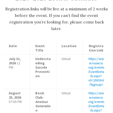
Registration links will be live at a minimum of 2 weeks
before the event. If you can’t find the event
registration you’re looking for, please come back
later.
Date
Event
Location
Registra
Title
tion Link
July 31,
Understa
Virtual
https://ww
2026
12
nding
w.naswca.
PM
Suicide
org/events
Preventi
/EventDeta
on
ils.aspx?
id=206564
7&group=
August
Book
Virtual
https://ww
25, 2026
Club:
w.naswca.
07:00 PM
Anxious
org/events
Generatio
/EventDeta
n
ils.aspx?