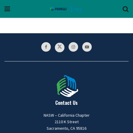
Contact Us
NASW – California Chapter
2110 K Street
Sacramento, CA 95816