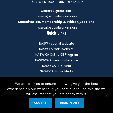
Ph.
916.442.4565 •
Fax.
916.442.2075
General Questions:
naswca@socialworkers.org
Consultation, Membership & Ethics Questions:
naswca
@socialworkers.org
Quick Links
NASW National Website
NASW-CA Main Website
NASW-CA Online CE Program
NASW-CA Annual Conference
NASW-CA LLD Event
NASW-CA Social Media
We use cookies to ensure that we give you the best
experience on our website. If you continue to use this site we
© 2025
naswcanews
- All Rights Reserved.
will assume that you are happy with it.
ACCEPT
READ MORE