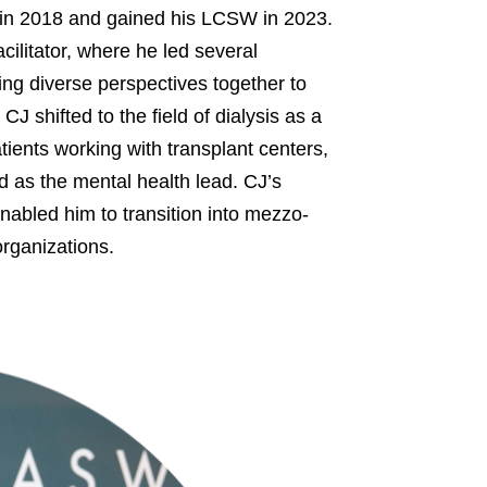
in 2018 and gained his LCSW in 2023.
ilitator, where he led several
ring diverse perspectives together to
J shifted to the field of dialysis as a
ients working with transplant centers,
 as the mental health lead. CJ’s
nabled him to transition into mezzo-
organizations.