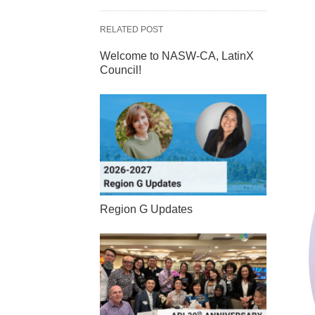
RELATED POST
Welcome to NASW-CA, LatinX
Council!
Region G Updates