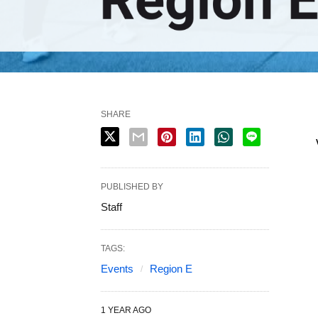
SHARE
PUBLISHED BY
Staff
TAGS:
Events
Region E
1 YEAR AGO