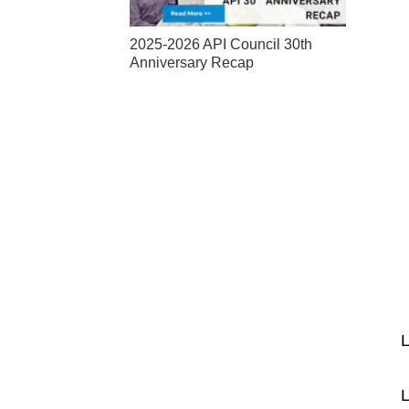
2025-2026 API Council 30th
Anniversary Recap
L
L