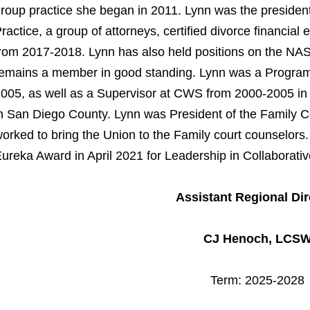
roup practice she began in 2011. Lynn was the president
ractice, a group of attorneys, certified divorce financial
rom 2017-2018. Lynn has also held positions on the 
emains a member in good standing. Lynn was a Program
005, as well as a Supervisor at CWS from 2000-2005 i
n San Diego County. Lynn was President of the Family C
orked to bring the Union to the Family court counselors.
ureka Award in April 2021 for Leadership in Collaborativ
Assistant Regional Dir
CJ Henoch, LCS
Term: 2025-2028