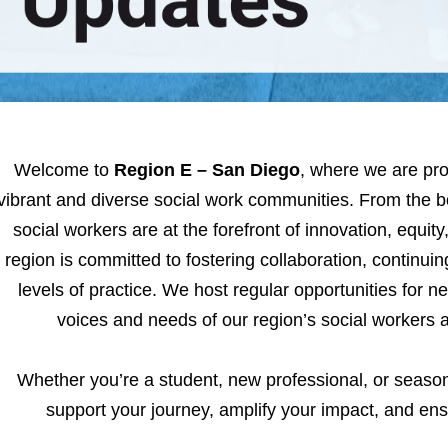
Welcome to
Region E – San Diego
, where we are pro
vibrant and diverse social work communities. From the 
social workers are at the forefront of innovation, equit
region is committed to fostering collaboration, continui
levels of practice. We host regular opportunities for ne
voices and needs of our region’s social workers
Whether you’re a student, new professional, or season
support your journey, amplify your impact, and en