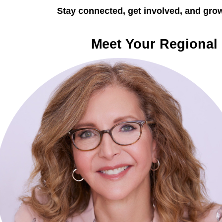
Stay connected, get involved, and grow
Meet Your Regional