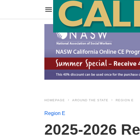
HOMEPAGE
AROUND THE STATE
REGION E
Region E
2025-2026 Re