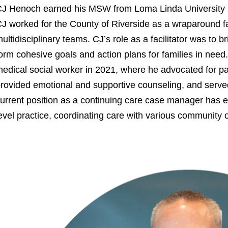
J Henoch earned his MSW from Loma Linda University 
J worked for the County of Riverside as a wraparound fac
ultidisciplinary teams. CJ’s role as a facilitator was to b
orm cohesive goals and action plans for families in need. C
edical social worker in 2021, where he advocated for pat
rovided emotional and supportive counseling, and served
urrent position as a continuing care case manager has e
evel practice, coordinating care with various community 