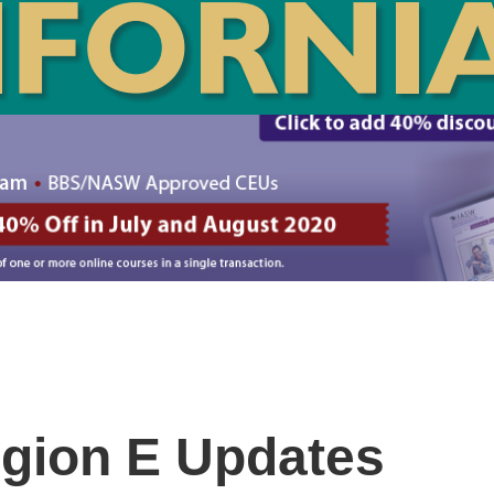
gion E Updates