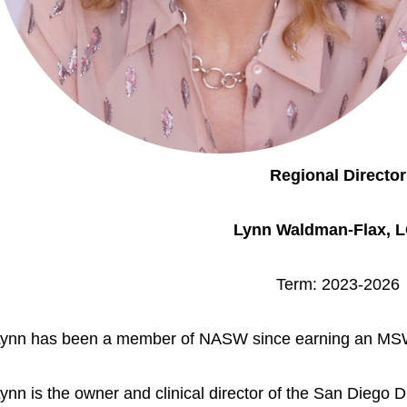
Regional Director
Lynn Waldman-Flax, 
Term: 2023-2026
ynn has been a member of NASW since earning an MSW
ynn is the owner and clinical director of the San Diego 