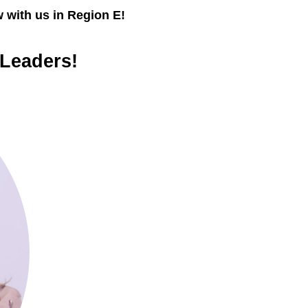
 with us in Region E!
 Leaders!