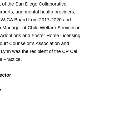
 of the San Diego Collaborative
 experts, and mental health providers,
NASW-CA Board from 2017-2020 and
 Manager at Child Welfare Services in
n Adoptions and Foster Home Licensing
ourt Counselor’s Association and
 Lynn was the recipient of the CP Cal
e Practice.
ector
W