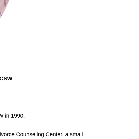
LCSW
 in 1990.
Divorce Counseling Center, a small