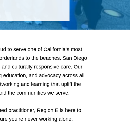
ud to serve one of California’s most
borderlands to the beaches, San Diego
y, and culturally responsive care. Our
ng education, and advocacy across all
tworking and learning that uplift the
 and the communities we serve.
ed practitioner, Region E is here to
sure you’re never working alone.